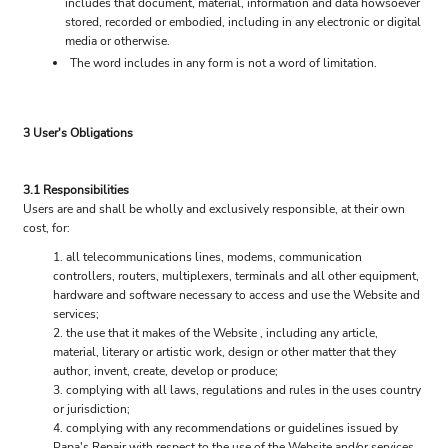
includes that document, material, information and data howsoever
stored, recorded or embodied, including in any electronic or digital
media or otherwise.
The word includes in any form is not a word of limitation.
3 User's Obligations
3.1 Responsibilities
Users are and shall be wholly and exclusively responsible, at their own
cost, for:
all telecommunications lines, modems, communication
controllers, routers, multiplexers, terminals and all other equipment,
hardware and software necessary to access and use the Website and
services;
the use that it makes of the Website , including any article,
material, literary or artistic work, design or other matter that they
author, invent, create, develop or produce;
complying with all laws, regulations and rules in the uses country
or jurisdiction;
complying with any recommendations or guidelines issued by
Papa's Repair with respect to the use of the Website and/or services