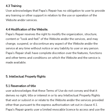
4.3 Training
User acknowledges that Papa's Repair has no obligation to user to provide
any training or other support in relation to the use or operation of the
Website and/or services.
4.4 Modification of the Website.
Papa's Repair reserves the right to modify the organization, structure,
content or "look and feel" of the Website and/or the services, and may
change, suspend, or discontinue any aspect of the Website and/or the
service at any time without notice or any liability to user or any person.
Papa's Repair shall have complete discretion over the features, functions
and other terms and conditions on which the Website and the service is
made available.
5. Intellectual Property Rights
5.1 Reservation of title
user acknowledges that these Terms of Use do not convey and that it
derives no right, title or interest in or to any Intellectual Property Rights
that vest or subsist in or relate to the Website and/or the services provided
other than pursuant to the express authorisation set out in clause 4.1.
Papa's Repair grants user a limited revocable licence to access and use the