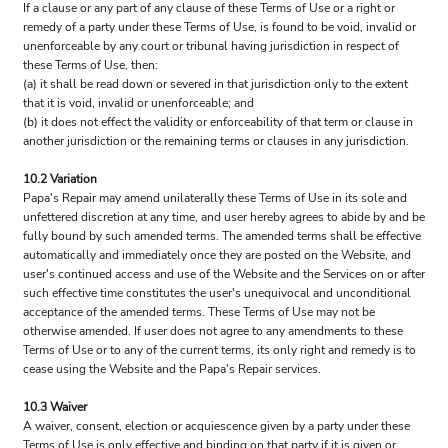
If a clause or any part of any clause of these Terms of Use or a right or
remedy of a party under these Terms of Use, is found to be void, invalid or
unenforceable by any court or tribunal having jurisdiction in respect of
these Terms of Use, then:
(a) it shall be read down or severed in that jurisdiction only to the extent
that it is void, invalid or unenforceable; and
(b) it does not effect the validity or enforceability of that term or clause in
another jurisdiction or the remaining terms or clauses in any jurisdiction.
10.2 Variation
Papa's Repair may amend unilaterally these Terms of Use in its sole and
unfettered discretion at any time, and user hereby agrees to abide by and be
fully bound by such amended terms. The amended terms shall be effective
automatically and immediately once they are posted on the Website, and
user's continued access and use of the Website and the Services on or after
such effective time constitutes the user's unequivocal and unconditional
acceptance of the amended terms. These Terms of Use may not be
otherwise amended. If user does not agree to any amendments to these
Terms of Use or to any of the current terms, its only right and remedy is to
cease using the Website and the Papa's Repair services.
10.3 Waiver
A waiver, consent, election or acquiescence given by a party under these
Terms of Use is only effective and binding on that party if it is given or