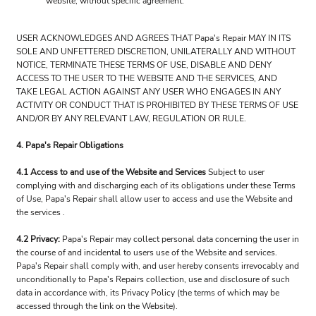
website, without specific agreement.
USER ACKNOWLEDGES AND AGREES THAT Papa's Repair MAY IN ITS
SOLE AND UNFETTERED DISCRETION, UNILATERALLY AND WITHOUT
NOTICE, TERMINATE THESE TERMS OF USE, DISABLE AND DENY
ACCESS TO THE USER TO THE WEBSITE AND THE SERVICES, AND
TAKE LEGAL ACTION AGAINST ANY USER WHO ENGAGES IN ANY
ACTIVITY OR CONDUCT THAT IS PROHIBITED BY THESE TERMS OF USE
AND/OR BY ANY RELEVANT LAW, REGULATION OR RULE.
4. Papa's Repair Obligations
4.1 Access to and use of the Website and Services
Subject to user
complying with and discharging each of its obligations under these Terms
of Use, Papa's Repair shall allow user to access and use the Website and
the services .
4.2 Privacy:
Papa's Repair may collect personal data concerning the user in
the course of and incidental to users use of the Website and services.
Papa's Repair shall comply with, and user hereby consents irrevocably and
unconditionally to Papa's Repairs collection, use and disclosure of such
data in accordance with, its Privacy Policy (the terms of which may be
accessed through the link on the Website).