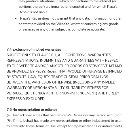
may produce situations in which connections to the internet (or
portions thereof) are impaired or disrupted and for which Papa's
Repair is not liable.
Papa's Repair does not warrant that any data, information or other
content provided on the Website, whether concerning any goods
or services or any other subject, is complete or accurate.
7.4 Exclusion of implied warranties
SUBJECT ONLY TO CLAUSE 8.1, ALL CONDITIONS, WARRANTIES,
REPRESENTATIONS, INDEMNITIES AND GUARANTEES WITH RESPECT
TO THE WEBSITE AND/OR ANY OTHER GOODS OR SERVICES THAT MAY
BE PROVIDED BY Papa's Repair, THAT WOULD OTHERWISE BE IMPLIED
BY STATUTE, LAW, EQUITY, TRADE CUSTOM, PRIOR DEALINGS
BETWEEN THE PARTIES OR OTHERWISE (INCLUDING ANY IMPLIED
WARRANTY OF MERCHANTABILITY, SUITABILITY, FITNESS FOR
PURPOSE, QUIET ENJOYMENT OR NON-INFRINGEMENT) ARE HEREBY
EXPRESSLY EXCLUDED.
7.5 No representation or reliance
(a) User acknowledges that neither Papa's Repair nor any person acting on
Piki Prints behalf has made any representation or other inducement to user
to enter into these Terms of Use, except for representations or inducements