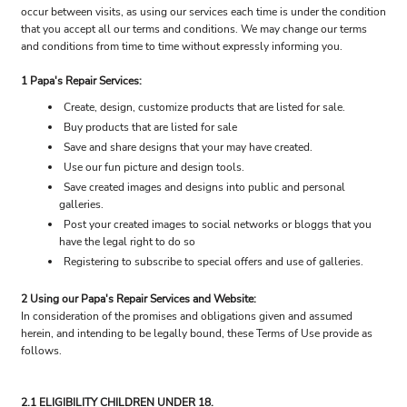
occur between visits, as using our services each time is under the condition
that you accept all our terms and conditions. We may change our terms
and conditions from time to time without expressly informing you.
1 Papa's Repair Services:
Create, design, customize products that are listed for sale.
Buy products that are listed for sale
Save and share designs that your may have created.
Use our fun picture and design tools.
Save created images and designs into public and personal
galleries.
Post your created images to social networks or bloggs that you
have the legal right to do so
Registering to subscribe to special offers and use of galleries.
2 Using our Papa's Repair Services and Website:
In consideration of the promises and obligations given and assumed
herein, and intending to be legally bound, these Terms of Use provide as
follows.
2.1 ELIGIBILITY CHILDREN UNDER 18.