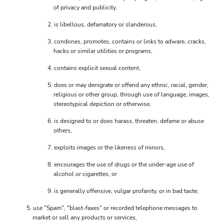
of privacy and publicity.
is libellous, defamatory or slanderous,
condones, promotes, contains or links to adware, cracks,
hacks or similar utilities or programs,
contains explicit sexual content,
does or may denigrate or offend any ethnic, racial, gender,
religious or other group, through use of language, images,
stereotypical depiction or otherwise,
is designed to or does harass, threaten, defame or abuse
others,
exploits images or the likeness of minors,
encourages the use of drugs or the under-age use of
alcohol or cigarettes, or
is generally offensive, vulgar profanity, or in bad taste;
use "Spam", "blast-faxes" or recorded telephone messages to
market or sell any products or services,