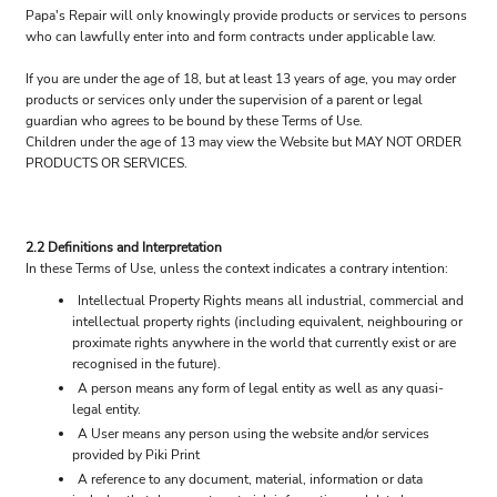
Papa's Repair will only knowingly provide products or services to persons
who can lawfully enter into and form contracts under applicable law.
If you are under the age of 18, but at least 13 years of age, you may order
products or services only under the supervision of a parent or legal
guardian who agrees to be bound by these Terms of Use.
Children under the age of 13 may view the Website but MAY NOT ORDER
PRODUCTS OR SERVICES.
2.2 Definitions and Interpretation
In these Terms of Use, unless the context indicates a contrary intention:
Intellectual Property Rights means all industrial, commercial and
intellectual property rights (including equivalent, neighbouring or
proximate rights anywhere in the world that currently exist or are
recognised in the future).
A person means any form of legal entity as well as any quasi-
legal entity.
A User means any person using the website and/or services
provided by Piki Print
A reference to any document, material, information or data