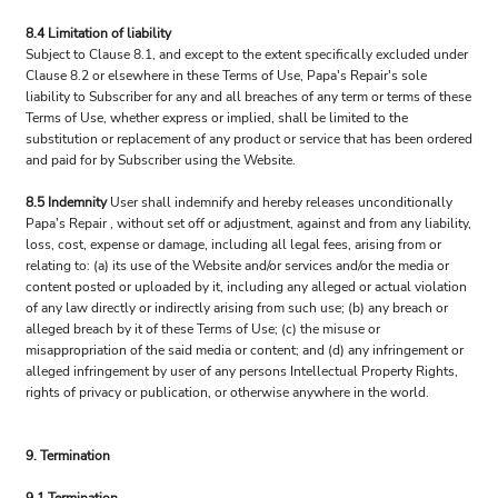
8.4 Limitation of liability
Subject to Clause 8.1, and except to the extent specifically excluded under
Clause 8.2 or elsewhere in these Terms of Use, Papa's Repair's sole
liability to Subscriber for any and all breaches of any term or terms of these
Terms of Use, whether express or implied, shall be limited to the
substitution or replacement of any product or service that has been ordered
and paid for by Subscriber using the Website.
8.5 Indemnity
User shall indemnify and hereby releases unconditionally
Papa's Repair , without set off or adjustment, against and from any liability,
loss, cost, expense or damage, including all legal fees, arising from or
relating to: (a) its use of the Website and/or services and/or the media or
content posted or uploaded by it, including any alleged or actual violation
of any law directly or indirectly arising from such use; (b) any breach or
alleged breach by it of these Terms of Use; (c) the misuse or
misappropriation of the said media or content; and (d) any infringement or
alleged infringement by user of any persons Intellectual Property Rights,
rights of privacy or publication, or otherwise anywhere in the world.
9. Termination