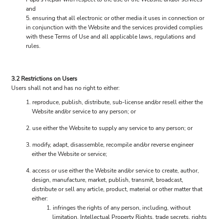
and
ensuring that all electronic or other media it uses in connection or
in conjunction with the Website and the services provided complies
with these Terms of Use and all applicable laws, regulations and
rules.
3.2 Restrictions on Users
Users shall not and has no right to either:
reproduce, publish, distribute, sub-license and/or resell either the
Website and/or service to any person; or
use either the Website to supply any service to any person; or
modify, adapt, disassemble, recompile and/or reverse engineer
either the Website or service;
access or use either the Website and/or service to create, author,
design, manufacture, market, publish, transmit, broadcast,
distribute or sell any article, product, material or other matter that
either:
infringes the rights of any person, including, without
limitation, Intellectual Property Rights, trade secrets, rights