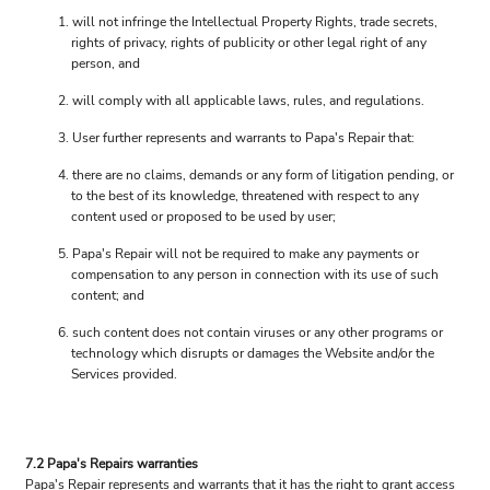
will not infringe the Intellectual Property Rights, trade secrets,
rights of privacy, rights of publicity or other legal right of any
person, and
will comply with all applicable laws, rules, and regulations.
User further represents and warrants to Papa's Repair that:
there are no claims, demands or any form of litigation pending, or
to the best of its knowledge, threatened with respect to any
content used or proposed to be used by user;
Papa's Repair will not be required to make any payments or
compensation to any person in connection with its use of such
content; and
such content does not contain viruses or any other programs or
technology which disrupts or damages the Website and/or the
Services provided.
7.2 Papa's Repairs warranties
Papa's Repair represents and warrants that it has the right to grant access