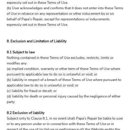
expressly set out in these Terms of Use.
(b) User acknowledges and confirms that it does not enter into these Terms
of Use in reliance on any representation or other inducement by or on
behalf of Papa's Repair, except for representations or inducements
expressly set out in these Terms of Use.
8. Exclusion and Limitation of Liability
8.1 Subject to law
Nothing contained in these Terms of Use excludes, restricts, limits or
modifies any:
(a) implied condition, warranty or other term of these Terms of Use where
pursuant to applicable law to do so is unlawful or void; or
(b) liability in respect of a breach of these Terms of Use where pursuant to
applicable law to do so is unlawful or void; or
(c) liability for fraud or deceit; or
(d) liability for death or personal injury caused by the negligence of either
party.
8.2 Exclusion of liability
Subject only to Clause 8.1, in no event shall Papa's Repair be liable to user
or to any person under or in connection with these Terms of Use or in
respect of the use of (or failure or performance of) the Website and/or the