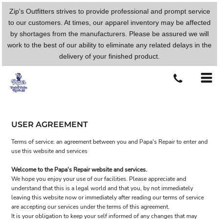
Zip's Outfitters strives to provide professional and prompt service
to our customers. At times, our apparel inventory may be affected
by shortages from the manufacturers. Please be assured we will
work to the best of our ability to eliminate any related delays in the
delivery of your finished product.
USER AGREEMENT
Terms of service: an agreement between you and Papa's Repair to enter and
use this website and services
Welcome to the Papa's Repair website and services.
We hope you enjoy your use of our facilities. Please appreciate and
understand that this is a legal world and that you, by not immediately
leaving this website now or immediately after reading our terms of service
are accepting our services under the terms of this agreement.
It is your obligation to keep your self informed of any changes that may