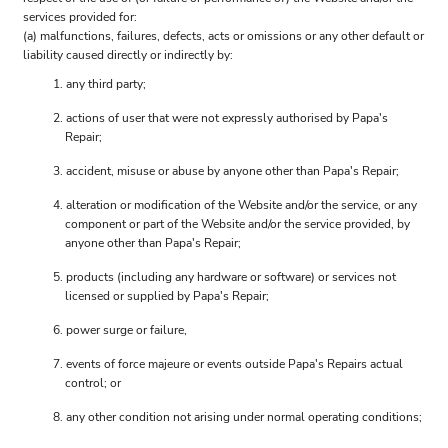
services provided for:
(a) malfunctions, failures, defects, acts or omissions or any other default or
liability caused directly or indirectly by:
any third party;
actions of user that were not expressly authorised by Papa's
Repair;
accident, misuse or abuse by anyone other than Papa's Repair;
alteration or modification of the Website and/or the service, or any
component or part of the Website and/or the service provided, by
anyone other than Papa's Repair;
products (including any hardware or software) or services not
licensed or supplied by Papa's Repair;
power surge or failure,
events of force majeure or events outside Papa's Repairs actual
control; or
any other condition not arising under normal operating conditions;