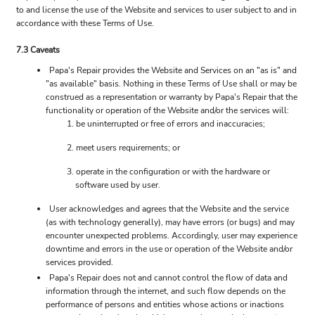
to and license the use of the Website and services to user subject to and in
accordance with these Terms of Use.
7.3 Caveats
Papa's Repair provides the Website and Services on an "as is" and
"as available" basis. Nothing in these Terms of Use shall or may be
construed as a representation or warranty by Papa's Repair that the
functionality or operation of the Website and/or the services will:
be uninterrupted or free of errors and inaccuracies;
meet users requirements; or
operate in the configuration or with the hardware or
software used by user.
User acknowledges and agrees that the Website and the service
(as with technology generally), may have errors (or bugs) and may
encounter unexpected problems. Accordingly, user may experience
downtime and errors in the use or operation of the Website and/or
services provided.
Papa's Repair does not and cannot control the flow of data and
information through the internet, and such flow depends on the
performance of persons and entities whose actions or inactions