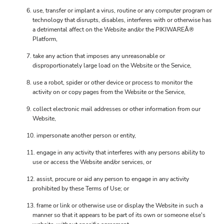
use, transfer or implant a virus, routine or any computer program or
technology that disrupts, disables, interferes with or otherwise has
a detrimental affect on the Website and/or the PIKIWAREÂ®
Platform,
take any action that imposes any unreasonable or
disproportionately large load on the Website or the Service,
use a robot, spider or other device or process to monitor the
activity on or copy pages from the Website or the Service,
collect electronic mail addresses or other information from our
Website,
impersonate another person or entity,
engage in any activity that interferes with any persons ability to
use or access the Website and/or services, or
assist, procure or aid any person to engage in any activity
prohibited by these Terms of Use; or
frame or link or otherwise use or display the Website in such a
manner so that it appears to be part of its own or someone else's