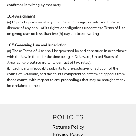
confirmed in writing by that party.
10.4 Assignment
(a) Papa's Repair may at any time transfer, assign, novate or otherwise
dispose of any or all of its rights or obligations under these Terms of Use
on giving user no less than five (5) days notice in writing.
10.5 Governing Law and Jurisdiction
(a) These Terms of Use shall be governed by and construed in accordance
with the law in force for the time being in Delaware, United States of
America (without regard to its conflict of law rules).
(b) Each party irrevocably submits to the exclusive jurisdiction of the
courts of Delaware, and the courts competent to determine appeals from
those courts, with respect to any proceedings that may be brought at any
time relating to these.
POLICIES
Returns Policy
Privacy Policy