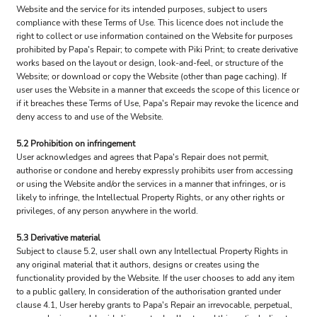
Website and the service for its intended purposes, subject to users
compliance with these Terms of Use. This licence does not include the
right to collect or use information contained on the Website for purposes
prohibited by Papa's Repair; to compete with Piki Print; to create derivative
works based on the layout or design, look-and-feel, or structure of the
Website; or download or copy the Website (other than page caching). If
user uses the Website in a manner that exceeds the scope of this licence or
if it breaches these Terms of Use, Papa's Repair may revoke the licence and
deny access to and use of the Website.
5.2 Prohibition on infringement
User acknowledges and agrees that Papa's Repair does not permit,
authorise or condone and hereby expressly prohibits user from accessing
or using the Website and/or the services in a manner that infringes, or is
likely to infringe, the Intellectual Property Rights, or any other rights or
privileges, of any person anywhere in the world.
5.3 Derivative material
Subject to clause 5.2, user shall own any Intellectual Property Rights in
any original material that it authors, designs or creates using the
functionality provided by the Website. If the user chooses to add any item
to a public gallery, In consideration of the authorisation granted under
clause 4.1, User hereby grants to Papa's Repair an irrevocable, perpetual,