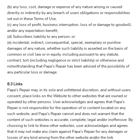
(b) any loss, cost, damage or expense of any nature arising or caused
directly or indirectly by any breach of users obligations or responsibilities
set out in these Terms of Use;
(c) any loss of profit, business interruption, loss of or damage to goodwill,
and/or any expectation benefit;
(d) Subscribers liability to any person; or
(e) incidental, indirect, consequential, special, exemplary or punitive
damages of any nature, whether such liability is asserted on the basis of
common or civil law or in equity, including pursuant to any statute,
contract, tort (including negligence or strict liability) or otherwise and
notwithstanding that Papa's Repair has been advised of the possibility of
any particular loss or damage.
8.3 Links
Papa's Repair may, in its sole and unfettered discretion, and without users
consent, place links on the Website to other websites that are owned or
operated by other persons. User acknowledges and agrees that Papa's
Repair is not responsible for the operation of or content located on any
such website, and Papa's Repair cannot and does not warrant that the
content of such websites is accurate, complete, legal and/or inoffensive. By
choosing to link to these other websites, user acknowledges and agrees
that it may not make any claim against Papa's Repair for any damages or
losses of any kind arising from the other website and/or the link.