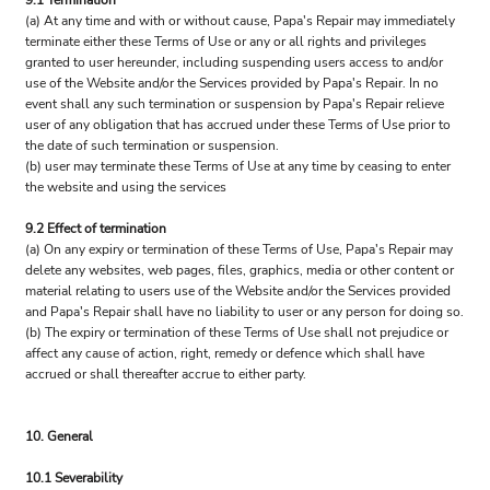
9.1 Termination
(a) At any time and with or without cause, Papa's Repair may immediately
terminate either these Terms of Use or any or all rights and privileges
granted to user hereunder, including suspending users access to and/or
use of the Website and/or the Services provided by Papa's Repair. In no
event shall any such termination or suspension by Papa's Repair relieve
user of any obligation that has accrued under these Terms of Use prior to
the date of such termination or suspension.
(b) user may terminate these Terms of Use at any time by ceasing to enter
the website and using the services
9.2 Effect of termination
(a) On any expiry or termination of these Terms of Use, Papa's Repair may
delete any websites, web pages, files, graphics, media or other content or
material relating to users use of the Website and/or the Services provided
and Papa's Repair shall have no liability to user or any person for doing so.
(b) The expiry or termination of these Terms of Use shall not prejudice or
affect any cause of action, right, remedy or defence which shall have
accrued or shall thereafter accrue to either party.
10. General
10.1 Severability