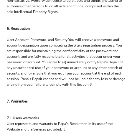
non-exclusive, world-wide licence to do all acts and things (including to
authorise other persons to do all acts and things) comprised within the
said Intellectual Property Rights.
6. Registration
User Account, Password, and Security You will receive a password and
account designation upon completing the Site's registration process. You
are responsible for maintaining the confidentiality of the password and
account, and are fully responsible for all activities that occur under your
password or account. You agree to (a) immediately notify Papa's Repair of
any unauthorized use of your password or account or any other breach of
security, and (b) ensure that you exit from your account at the end of each
session. Papa's Repair cannot and will not be liable for any loss or damage
arising from your failure to comply with this Section 6.
7. Warranties
7.1 Users warranties
User represents and warrants to Papa's Repair that, in its use of the
Website and the Services provided, it: