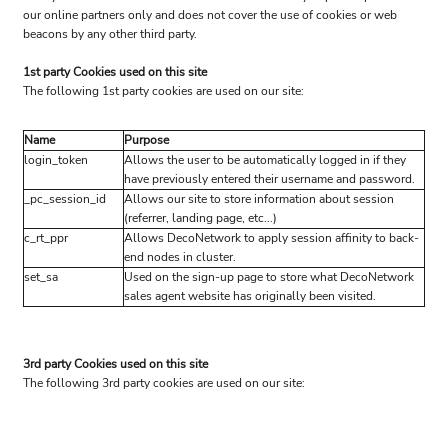
our online partners only and does not cover the use of cookies or web
beacons by any other third party.
1st party Cookies used on this site
The following 1st party cookies are used on our site:
Name
Purpose
login_token
Allows the user to be automatically logged in if they
have previously entered their username and password.
_pc_session_id
Allows our site to store information about session
(referrer, landing page, etc...)
c_rt_ppr
Allows DecoNetwork to apply session affinity to back-
end nodes in cluster.
set_sa
Used on the sign-up page to store what DecoNetwork
sales agent website has originally been visited.
3rd party Cookies used on this site
The following 3rd party cookies are used on our site: