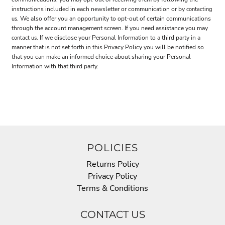
instructions included in each newsletter or communication or by
contacting
. We also offer you an opportunity to opt-out of certain communications
us
through the account management screen. If you need assistance you may
. If we disclose your Personal Information to a third party in a
contact us
manner that is not set forth in this Privacy Policy you will be notified so
that you can make an informed choice about sharing your Personal
Information with that third party.
POLICIES
Returns Policy
Privacy Policy
Terms & Conditions
CONTACT US