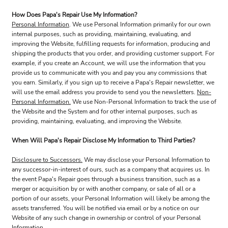
How Does Papa's Repair Use My Information?
Personal Information
. We use Personal Information primarily for our own
internal purposes, such as providing, maintaining, evaluating, and
improving the Website, fulfilling requests for information, producing and
shipping the products that you order, and providing customer support. For
example, if you create an Account, we will use the information that you
provide us to communicate with you and pay you any commissions that
you earn. Similarly, if you sign up to receive a Papa's Repair newsletter, we
will use the email address you provide to send you the newsletters.
Non-
Personal Information.
We use Non-Personal Information to track the use of
the Website and the System and for other internal purposes, such as
providing, maintaining, evaluating, and improving the Website.
When Will Papa's Repair Disclose My Information to Third Parties?
Disclosure to Successors.
We may disclose your Personal Information to
any successor-in-interest of ours, such as a company that acquires us. In
the event Papa's Repair goes through a business transition, such as a
merger or acquisition by or with another company, or sale of all or a
portion of our assets, your Personal Information will likely be among the
assets transferred. You will be notified via email or by a notice on our
Website of any such change in ownership or control of your Personal
Information.