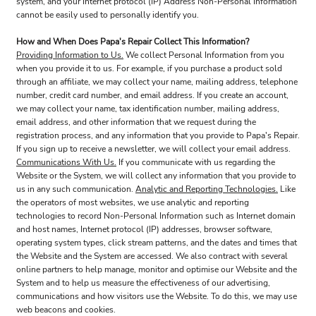
system, and your Internet protocol (IP) Address Non-Personal Information
cannot be easily used to personally identify you.
How and When Does Papa's Repair Collect This Information?
Providing Information to Us.
We collect Personal Information from you
when you provide it to us. For example, if you purchase a product sold
through an affiliate, we may collect your name, mailing address, telephone
number, credit card number, and email address. If you create an account,
we may collect your name, tax identification number, mailing address,
email address, and other information that we request during the
registration process, and any information that you provide to Papa's Repair.
If you sign up to receive a newsletter, we will collect your email address.
Communications With Us.
If you communicate with us regarding the
Website or the System, we will collect any information that you provide to
us in any such communication.
Analytic and Reporting Technologies.
Like
the operators of most websites, we use analytic and reporting
technologies to record Non-Personal Information such as Internet domain
and host names, Internet protocol (IP) addresses, browser software,
operating system types, click stream patterns, and the dates and times that
the Website and the System are accessed. We also contract with several
online partners to help manage, monitor and optimise our Website and the
System and to help us measure the effectiveness of our advertising,
communications and how visitors use the Website. To do this, we may use
web beacons and cookies.