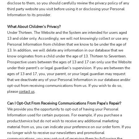
disclose to them, so you should carefully review the privacy policy of any
third party website you visit before using it or disclosing your Personal
Information to its provider.
What About Children's Privacy?
Under Thirteen. The Website and the System are intended for users aged
13 and older only. Accordingly, we will not knowingly collect or use any
Personal Information from children that we know to be under the age of
13. In addition, we will delete any information in our database that we
know originates from a child under the age of 13. Thirteen to Seventeen.
Prospective users between the ages of 13 and 17 can only use the Website
under their parent's or legal guardian's supervision. If you are between the
ages of 13 and 17, you, your parent, or your legal guardian may request
that we deactivate any of your Personal Information in our database and/or
opt-out from receiving communications from us. If you wish to do so,
please
.
contact us
Can I Opt-Out From Receiving Communications From Papa's Repair?
We provide you the opportunity to opt-out of having your Personal
Information used for certain purposes. For example, if you purchase a
product/service but do not wish to receive any additional marketing
material from us, you can indicate your preference on our order form. If you
no longer wish to receive our newsletters and promotional
communications, you may opt-out of receiving them by following the