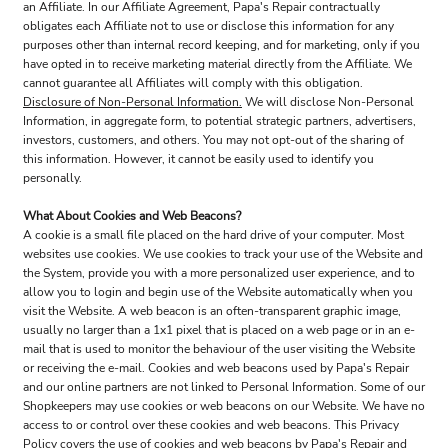
an Affiliate. In our Affiliate Agreement, Papa's Repair contractually
obligates each Affiliate not to use or disclose this information for any
purposes other than internal record keeping, and for marketing, only if you
have opted in to receive marketing material directly from the Affiliate. We
cannot guarantee all Affiliates will comply with this obligation.
Disclosure of Non-Personal Information.
We will disclose Non-Personal
Information, in aggregate form, to potential strategic partners, advertisers,
investors, customers, and others. You may not opt-out of the sharing of
this information. However, it cannot be easily used to identify you
personally.
What About Cookies and Web Beacons?
A cookie is a small file placed on the hard drive of your computer. Most
websites use cookies. We use cookies to track your use of the Website and
the System, provide you with a more personalized user experience, and to
allow you to login and begin use of the Website automatically when you
visit the Website. A web beacon is an often-transparent graphic image,
usually no larger than a 1x1 pixel that is placed on a web page or in an e-
mail that is used to monitor the behaviour of the user visiting the Website
or receiving the e-mail. Cookies and web beacons used by Papa's Repair
and our online partners are not linked to Personal Information. Some of our
Shopkeepers may use cookies or web beacons on our Website. We have no
access to or control over these cookies and web beacons. This Privacy
Policy covers the use of cookies and web beacons by Papa's Repair and