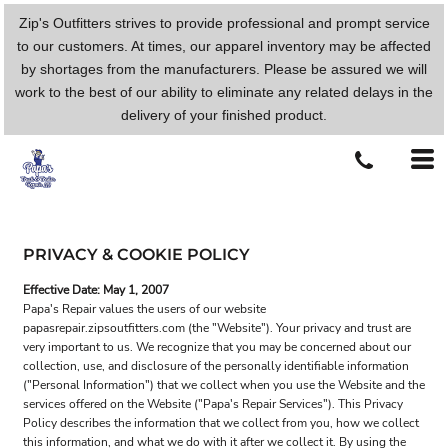
Zip's Outfitters strives to provide professional and prompt service
to our customers. At times, our apparel inventory may be affected
by shortages from the manufacturers. Please be assured we will
work to the best of our ability to eliminate any related delays in the
delivery of your finished product.
PRIVACY & COOKIE POLICY
Effective Date: May 1, 2007
Papa's Repair values the users of our website
papasrepair.zipsoutfitters.com (the "Website"). Your privacy and trust are
very important to us. We recognize that you may be concerned about our
collection, use, and disclosure of the personally identifiable information
("Personal Information") that we collect when you use the Website and the
services offered on the Website ("Papa's Repair Services"). This Privacy
Policy describes the information that we collect from you, how we collect
this information, and what we do with it after we collect it. By using the