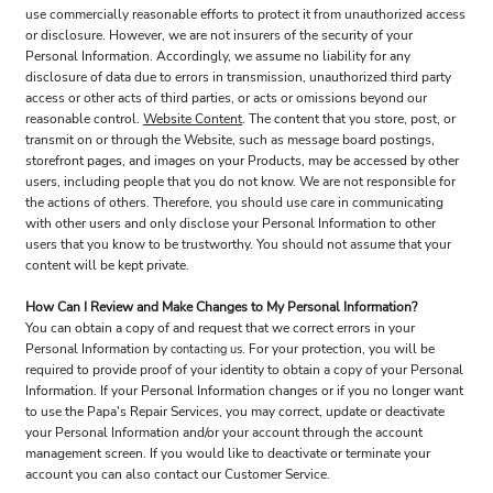
use commercially reasonable efforts to protect it from unauthorized access
or disclosure. However, we are not insurers of the security of your
Personal Information. Accordingly, we assume no liability for any
disclosure of data due to errors in transmission, unauthorized third party
access or other acts of third parties, or acts or omissions beyond our
reasonable control.
Website Content
. The content that you store, post, or
transmit on or through the Website, such as message board postings,
storefront pages, and images on your Products, may be accessed by other
users, including people that you do not know. We are not responsible for
the actions of others. Therefore, you should use care in communicating
with other users and only disclose your Personal Information to other
users that you know to be trustworthy. You should not assume that your
content will be kept private.
How Can I Review and Make Changes to My Personal Information?
You can obtain a copy of and request that we correct errors in your
Personal Information by
. For your protection, you will be
contacting us
required to provide proof of your identity to obtain a copy of your Personal
Information. If your Personal Information changes or if you no longer want
to use the Papa's Repair Services, you may correct, update or deactivate
your Personal Information and/or your account through the account
management screen. If you would like to deactivate or terminate your
account you can also contact our Customer Service.