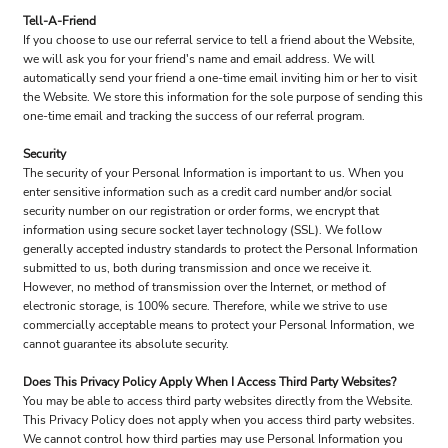
Tell-A-Friend
If you choose to use our referral service to tell a friend about the Website,
we will ask you for your friend's name and email address. We will
automatically send your friend a one-time email inviting him or her to visit
the Website. We store this information for the sole purpose of sending this
one-time email and tracking the success of our referral program.
Security
The security of your Personal Information is important to us. When you
enter sensitive information such as a credit card number and/or social
security number on our registration or order forms, we encrypt that
information using secure socket layer technology (SSL). We follow
generally accepted industry standards to protect the Personal Information
submitted to us, both during transmission and once we receive it.
However, no method of transmission over the Internet, or method of
electronic storage, is 100% secure. Therefore, while we strive to use
commercially acceptable means to protect your Personal Information, we
cannot guarantee its absolute security.
Does This Privacy Policy Apply When I Access Third Party Websites?
You may be able to access third party websites directly from the Website.
This Privacy Policy does not apply when you access third party websites.
We cannot control how third parties may use Personal Information you