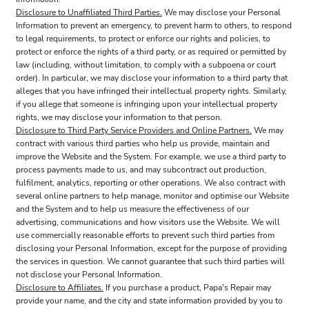
Disclosure to Unaffiliated Third Parties.
We may disclose your Personal
Information to prevent an emergency, to prevent harm to others, to respond
to legal requirements, to protect or enforce our rights and policies, to
protect or enforce the rights of a third party, or as required or permitted by
law (including, without limitation, to comply with a subpoena or court
order). In particular, we may disclose your information to a third party that
alleges that you have infringed their intellectual property rights. Similarly,
if you allege that someone is infringing upon your intellectual property
rights, we may disclose your information to that person.
Disclosure to Third Party Service Providers and Online Partners.
We may
contract with various third parties who help us provide, maintain and
improve the Website and the System. For example, we use a third party to
process payments made to us, and may subcontract out production,
fulfilment, analytics, reporting or other operations. We also contract with
several online partners to help manage, monitor and optimise our Website
and the System and to help us measure the effectiveness of our
advertising, communications and how visitors use the Website. We will
use commercially reasonable efforts to prevent such third parties from
disclosing your Personal Information, except for the purpose of providing
the services in question. We cannot guarantee that such third parties will
not disclose your Personal Information.
Disclosure to Affiliates.
If you purchase a product, Papa's Repair may
provide your name, and the city and state information provided by you to