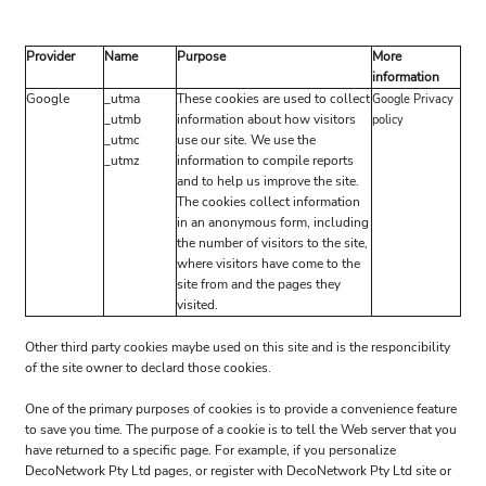
Provider
Name
Purpose
More
information
Google
_utma
These cookies are used to collect
Google Privacy
_utmb
information about how visitors
policy
_utmc
use our site. We use the
_utmz
information to compile reports
and to help us improve the site.
The cookies collect information
in an anonymous form, including
the number of visitors to the site,
where visitors have come to the
site from and the pages they
visited.
Other third party cookies maybe used on this site and is the responcibility
of the site owner to declard those cookies.
One of the primary purposes of cookies is to provide a convenience feature
to save you time. The purpose of a cookie is to tell the Web server that you
have returned to a specific page. For example, if you personalize
DecoNetwork Pty Ltd pages, or register with DecoNetwork Pty Ltd site or