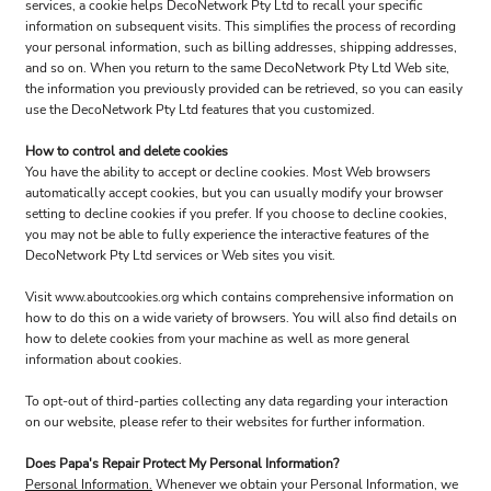
services, a cookie helps DecoNetwork Pty Ltd to recall your specific
information on subsequent visits. This simplifies the process of recording
your personal information, such as billing addresses, shipping addresses,
and so on. When you return to the same DecoNetwork Pty Ltd Web site,
the information you previously provided can be retrieved, so you can easily
use the DecoNetwork Pty Ltd features that you customized.
How to control and delete cookies
You have the ability to accept or decline cookies. Most Web browsers
automatically accept cookies, but you can usually modify your browser
setting to decline cookies if you prefer. If you choose to decline cookies,
you may not be able to fully experience the interactive features of the
DecoNetwork Pty Ltd services or Web sites you visit.
Visit
which contains comprehensive information on
www.aboutcookies.org
how to do this on a wide variety of browsers. You will also find details on
how to delete cookies from your machine as well as more general
information about cookies.
To opt-out of third-parties collecting any data regarding your interaction
on our website, please refer to their websites for further information.
Does Papa's Repair Protect My Personal Information?
Personal Information.
Whenever we obtain your Personal Information, we