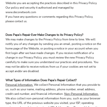
Website you are accepting the practices described in this Privacy Policy.
Our policy and security it authorised and managed by
www.deconetwork.com
If you have any questions or comments regarding this Privacy Policy,
please
.
contact us
Does Papa's Repair Ever Make Changes to its Privacy Policy?
We may make changes to the Privacy Policy from time to time. We will
notify you of any changes by sending you an email, posting a notice on the
home page of the Website, or posting a notice in your account when you
first login after we have made changes. If you receive notification of a
change in our Privacy Policy, you must review the new Privacy Policy
carefully to make sure you understand our practices and procedures. You
may not be able to receive notices from us if your cookies are not set to
accept and/or are disabled.
What Types of Information Does Papa's Repair Collect?
Personal Information.
We collect Personal Information that you provide to
us, such as your name, mailing address, phone number, email address,
credit card number, and financial information.
Non-Personal Information.
We also collect non-personal information from you, such as your browser
type, the URL of the previous website you visited, your ISP, operating